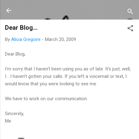
Skip to main content
Dear Blog...
By
Alicia Gregoire
-
March 20, 2009
Dear Blog,
I'm sorry that I haven't been using you as of late. It's just, well,
I... I haven't gotten your calls. If you left a voicemail or text, I
would know that you were looking to see me.
We have to work on our communication.
Sincerely,
Me