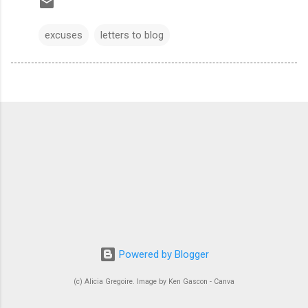
excuses
letters to blog
Powered by Blogger
(c) Alicia Gregoire. Image by Ken Gascon - Canva