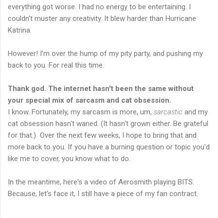
everything got worse. I had no energy to be entertaining. I
couldn't muster any creativity. It blew harder than Hurricane
Katrina.
However! I'm over the hump of my pity party, and pushing my
back to you. For real this time.
Thank god. The internet hasn't been the same without
your special mix of sarcasm and cat obsession.
I know. Fortunately, my sarcasm is more, um,
sarcastic
and my
cat obsession hasn't waned. (It hasn't grown either. Be grateful
for that.)
Over the next few weeks, I hope to bring that and
more back to you. If you have a burning question or topic you'd
like me to cover, you know what to do.
In the meantime, here's a video of Aerosmith playing BITS.
Because, let's face it, I still have a piece of my fan contract.