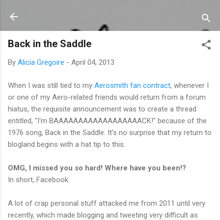
Skip to main content
Back in the Saddle
By
Alicia Gregoire
-
April 04, 2013
When I was still tied to my
Aerosmith fan contract
, whenever I
or one of my Aero-related friends would return from a forum
hiatus, the requisite announcement was to create a thread
entitled, "I'm BAAAAAAAAAAAAAAAAAACK!" because of the
1976 song, Back in the Saddle. It's no surprise that my return to
blogland begins with a hat tip to this.
OMG, I missed you so hard! Where have you been!?
In short, Facebook.
A lot of crap personal stuff attacked me from 2011 until very
recently, which made blogging and tweeting very difficult as