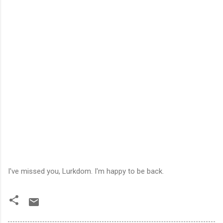
I've missed you, Lurkdom. I'm happy to be back.